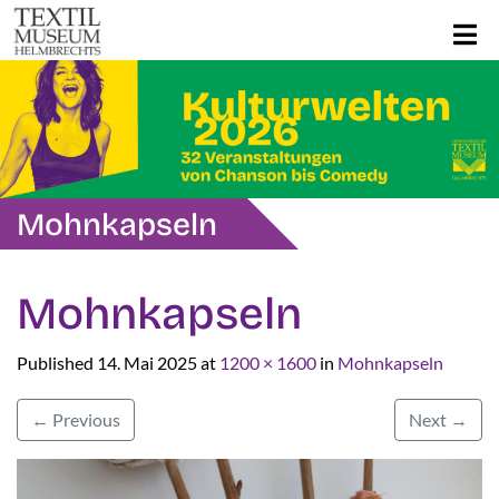
Mohnkapseln
Mohnkapseln
Published
14. Mai 2025
at
1200 × 1600
in
Mohnkapseln
←
Previous
Next
→